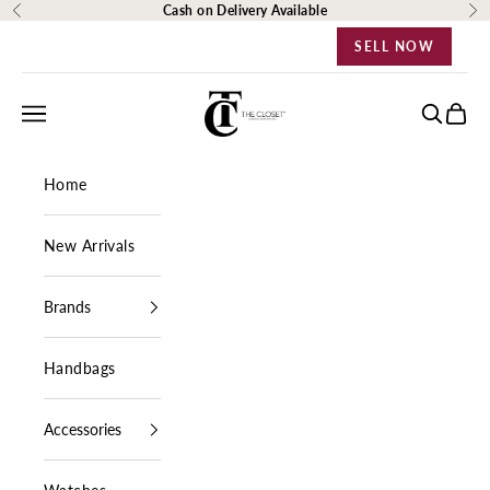
Skip to content
Cash on Delivery Available
Previous
Ne
SELL NOW
The Closet Egypt
Navigation menu
Search
Cart
Home
New Arrivals
Brands
Handbags
Accessories