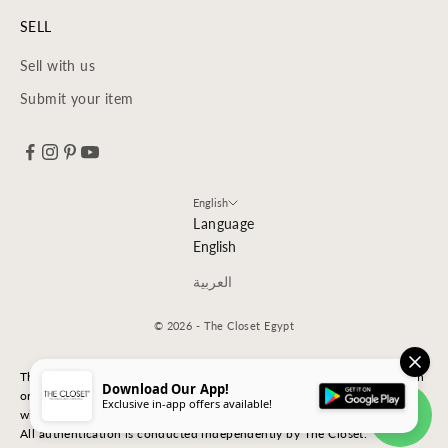
SELL
Sell with us
Submit your item
English
Language
English
العربية
© 2026 - The Closet Egypt
The Closet is an independent luxury resale platform with no association
Download Our App!
or affiliation
Exclusive in-app offers available!
with any of the brands whose products are listed for sale.
All authentication is conducted independently by The Closet.