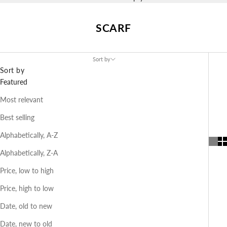
SCARF
Sort by
Sort by
Featured
Most relevant
Best selling
Alphabetically, A-Z
Alphabetically, Z-A
Price, low to high
Price, high to low
Date, old to new
Date, new to old