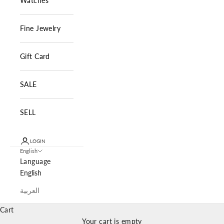
Watches
Fine Jewelry
Gift Card
SALE
SELL
LOGIN
English
Language
English
العربية
Cart
Your cart is empty