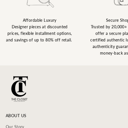
Affordable Luxury
Secure Sho
Designer pieces at discounted
Trusted by 20,000+
prices, flexible installment options,
offer a secure pl
and savings of up to 80% off retail.
certified authentic l
authenticity guaran
money-back as
ABOUT US
Our Story