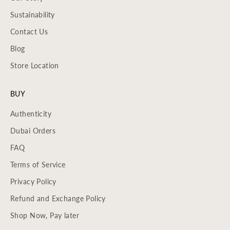
Sustainability
Contact Us
Blog
Store Location
BUY
Authenticity
Dubai Orders
FAQ
Terms of Service
Privacy Policy
Refund and Exchange Policy
Shop Now, Pay later