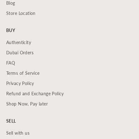
Blog
Store Location
BUY
Authenticity
Dubai Orders
FAQ
Terms of Service
Privacy Policy
Refund and Exchange Policy
Shop Now, Pay later
SELL
Sell with us