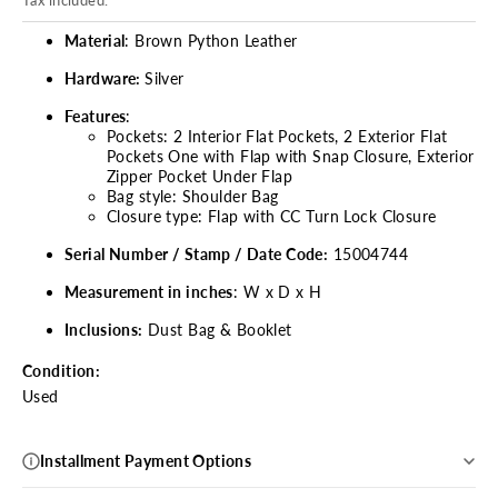
Material
: Brown Python Leather
Hardware:
Silver
Features
:
Pockets: 2 Interior Flat Pockets, 2 Exterior Flat
Pockets One with Flap with Snap Closure, Exterior
Zipper Pocket Under Flap
Bag style: Shoulder Bag
Closure type: Flap with CC Turn Lock Closure
Serial Number / Stamp / Date Code:
15004744
Measurement in inches
: W x D x H
Inclusions:
Dust Bag & Booklet
Condition:
Used
Installment Payment Options