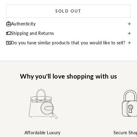
SOLD OUT
Authenticity
Shipping and Returns
Do you have similar products that you would like to sell?
Why you'll love shopping with us
Affordable Luxury
Secure Sho