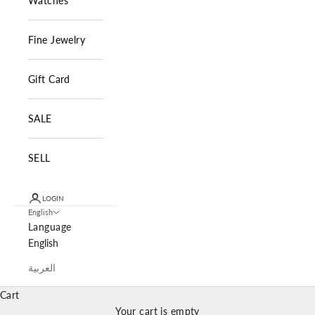
Watches
Fine Jewelry
Gift Card
SALE
SELL
LOGIN
English
Language
English
العربية
Cart
Your cart is empty