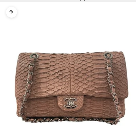
Zoom picture