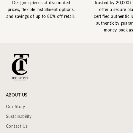
Designer pieces at discounted
Trusted by 20,000+
prices, flexible installment options,
offer a secure pl
and savings of up to 80% off retail.
certified authentic l
authenticity guaran
money-back as
ABOUT US
Our Story
Sustainability
Contact Us