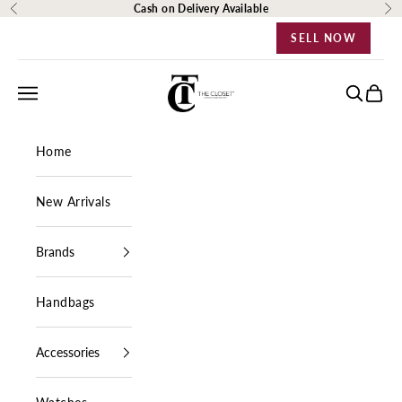
Skip to content
Cash on Delivery Available
Previous
Ne
SELL NOW
The Closet Egypt
Navigation menu
Search
Cart
Home
New Arrivals
Brands
Handbags
Accessories