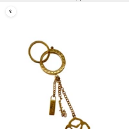
Zoom picture