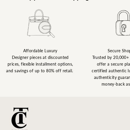
Affordable Luxury
Secure Sho
Designer pieces at discounted
Trusted by 20,000+
prices, flexible installment options,
offer a secure pl
and savings of up to 80% off retail.
certified authentic l
authenticity guaran
money-back as