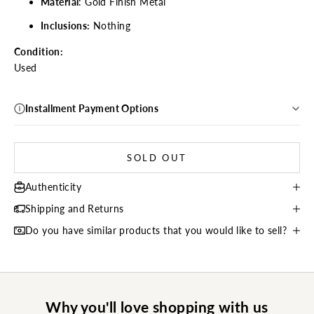
Material
: Gold Finish Metal
Inclusions:
Nothing
Condition:
Used
Installment Payment Options
SOLD OUT
Authenticity
Shipping and Returns
Do you have similar products that you would like to sell?
Why you'll love shopping with us