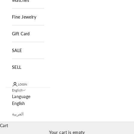
Watches
Fine Jewelry
Gift Card
SALE
SELL
LOGIN
English
Language
English
العربية
Cart
Your cart is empty