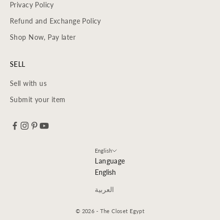
Privacy Policy
Refund and Exchange Policy
Shop Now, Pay later
SELL
Sell with us
Submit your item
English
Language
English
العربية
© 2026 - The Closet Egypt