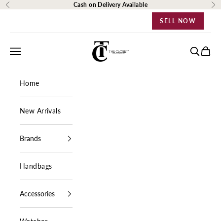
Skip to content
Cash on Delivery Available
Previous
Ne
SELL NOW
The Closet Egypt
Navigation menu
Search
Cart
Home
New Arrivals
Brands
Handbags
Accessories