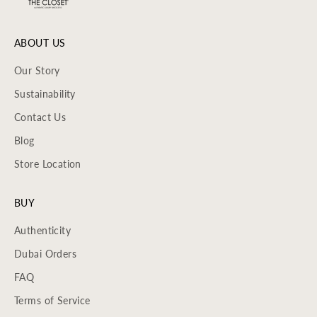
ABOUT US
Our Story
Sustainability
Contact Us
Blog
Store Location
BUY
Authenticity
Dubai Orders
FAQ
Terms of Service