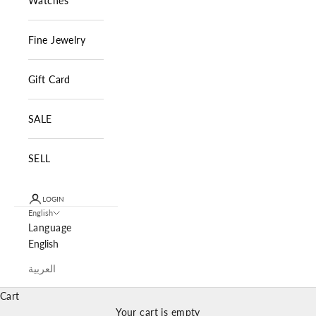
Watches
Fine Jewelry
Gift Card
SALE
SELL
LOGIN
English
Language
English
العربية
Cart
Your cart is empty