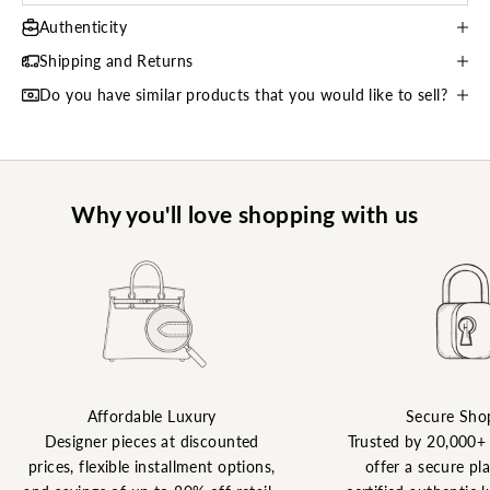
Authenticity
Shipping and Returns
Do you have similar products that you would like to sell?
Why you'll love shopping with us
Affordable Luxury
Secure Sho
Designer pieces at discounted
Trusted by 20,000+
prices, flexible installment options,
offer a secure pl