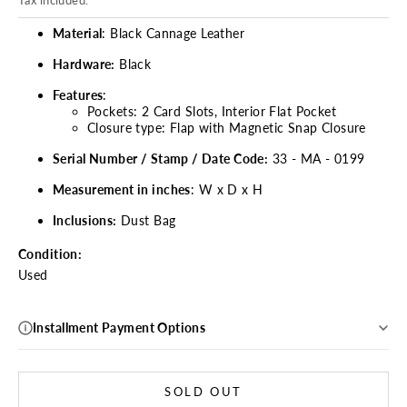
Tax included.
Material
: Black Cannage Leather
Hardware:
Black
Features
:
Pockets: 2 Card Slots, Interior Flat Pocket
Closure type: Flap with Magnetic Snap Closure
Serial Number / Stamp / Date Code:
33 - MA - 0199
Measurement in inches
: W x D x H
Inclusions:
Dust Bag
Condition:
Used
Installment Payment Options
SOLD OUT