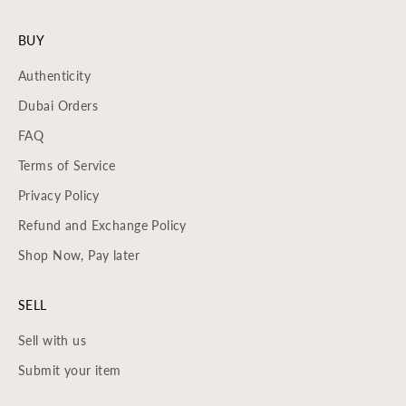
BUY
Authenticity
Dubai Orders
FAQ
Terms of Service
Privacy Policy
Refund and Exchange Policy
Shop Now, Pay later
SELL
Sell with us
Submit your item