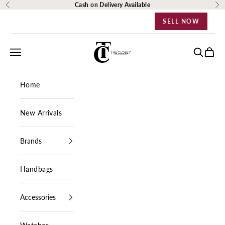
Skip to content
Cash on Delivery Available
Previous
Ne
SELL NOW
The Closet Egypt
Navigation menu
Search
Cart
Home
New Arrivals
Brands
Handbags
Accessories