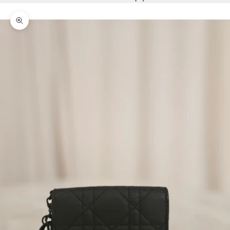
Zoom picture