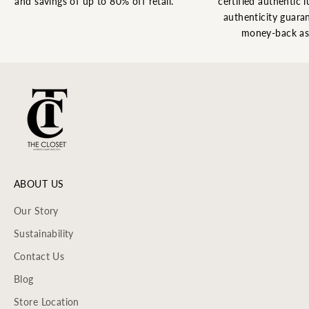
and savings of up to 80% off retail.
certified authentic l
authenticity guaran
money-back as
ABOUT US
Our Story
Sustainability
Contact Us
Blog
Store Location