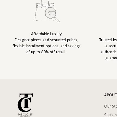
Affordable Luxury
Designer pieces at discounted prices,
Trusted b
flexible installment options, and savings
a secu
of up to 80% off retail.
authentic 
guaran
ABOUT
Our St
Sustain