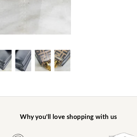
Why you'll love shopping with us