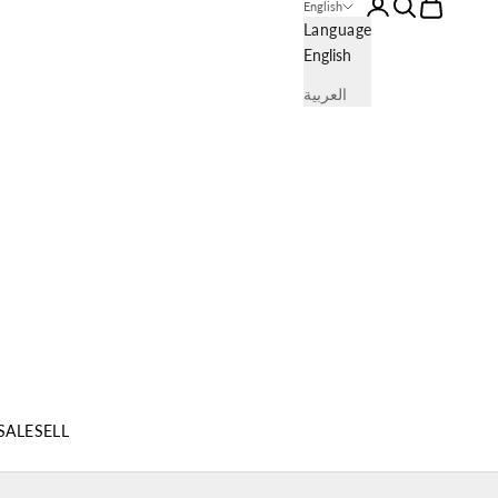
Login
Search
Cart
English
Language
English
العربية
SALE
SELL