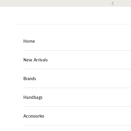
Skip to content
Previous
Home
New Arrivals
Brands
Handbags
Accessories