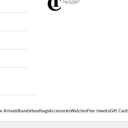
 Arrivals
Brands
Handbags
Accessories
Watches
Fine Jewelry
Gift Card