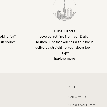
g
Dubai Orders
ooking for?
Love something from our Dubai
can source
branch? Contact our team to have it
delivered straight to your doorstep in
Egypt.
Explore more
SELL
Sell with us
Submit your item