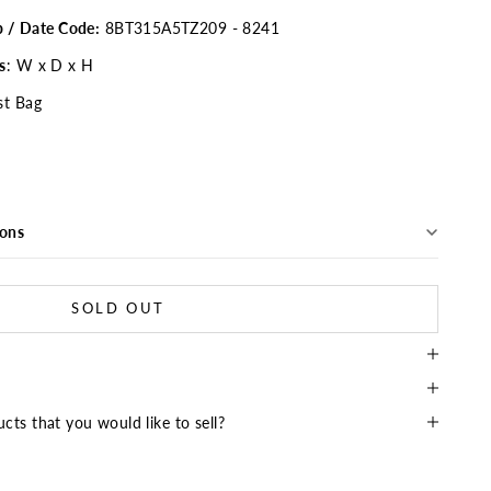
p / Date Code:
8BT315A5TZ209 - 8241
s
: W x D x H
st Bag
ions
SOLD OUT
cts that you would like to sell?