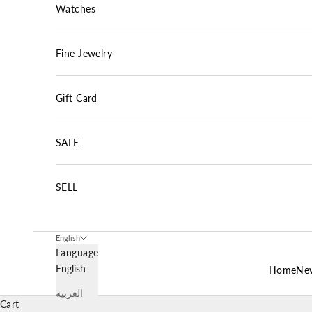
Watches
Fine Jewelry
Gift Card
SALE
SELL
English
Language
English
Home
New
العربية
Cart