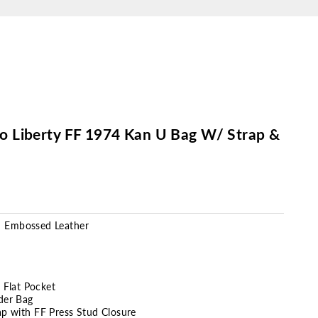
llo Liberty FF 1974 Kan U Bag W/ Strap &
n
Embossed
Leather
r Flat Pocket
der Bag
ap with FF Press Stud Closure