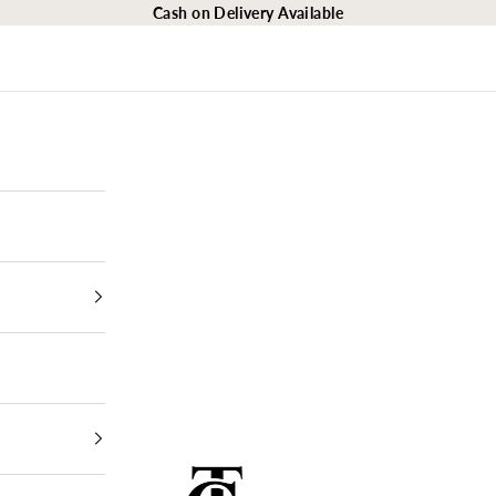
Cash on Delivery Available
The Closet Egypt