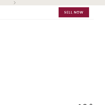
Next
SELL NOW