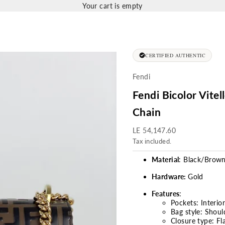
Your cart is empty
CERTIFIED AUTHENTIC
Fendi
Fendi Bicolor Vite
Chain
Sale price
LE 54,147.60
Tax included.
Material
: Black/Brow
Hardware:
Gold
Features
:
Pockets: Interio
Bag style: Shoul
Closure type:
Fl