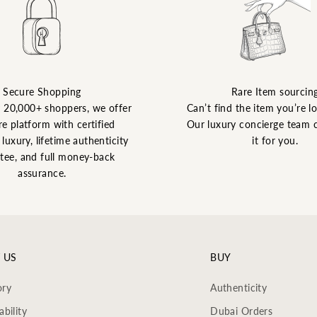
Secure Shopping
Rare Item sourcin
y 20,000+ shoppers, we offer
Can’t find the item you’re l
re platform with certified
Our luxury concierge team 
luxury, lifetime authenticity
it for you.
tee, and full money-back
assurance.
 US
BUY
ory
Authenticity
ability
Dubai Orders