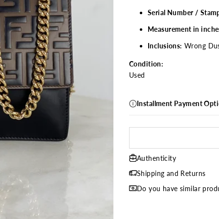
Serial Number / Stam
Measurement in inche
Inclusions:
Wrong
Du
Condition:
Used
Installment Payment Opt
Authenticity
Shipping and Returns
Do you have similar produ