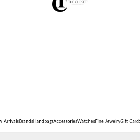
 Arrivals
Brands
Handbags
Accessories
Watches
Fine Jewelry
Gift Card