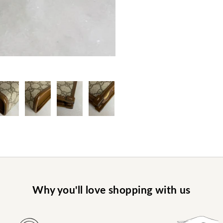
Why you'll love shopping with us