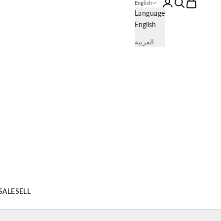
Login
Search
Cart
English
Language
English
العربية
SALE
SELL