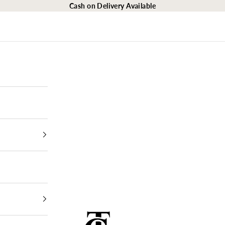
Cash on Delivery Available
The Closet Egypt