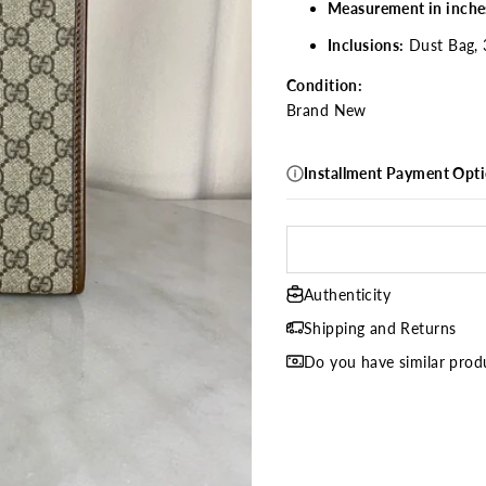
Measurement in inche
Inclusions:
Dust Bag, 
Condition:
Brand New
Installment Payment Opt
Authenticity
Shipping and Returns
Do you have similar produ