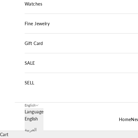
Watches
Fine Jewelry
Gift Card
SALE
SELL
English
Language
English
Home
New
العربية
Cart