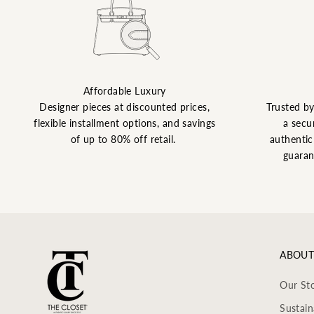
Affordable Luxury
Designer pieces at discounted prices,
Trusted b
flexible installment options, and savings
a secu
of up to 80% off retail.
authentic 
guaran
ABOUT
Our St
Sustain