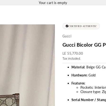
Your cart is empty
CERTIFIED AUTHENTIC
Gucci
Gucci Bicolor GG 
Sale price
LE 55,770.00
Tax included.
Material
: Beige GG C
Hardware:
Gold
Features
:
Pockets: Interio
Closure type: Zi
Serial Number / Stam