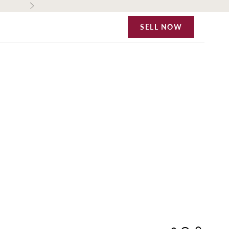
Next
SELL NOW