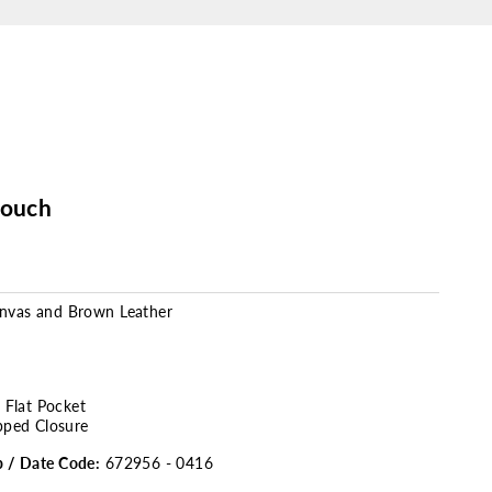
Pouch
anvas and Brown Leather
r Flat Pocket
pped Closure
p / Date Code:
672956 - 0416