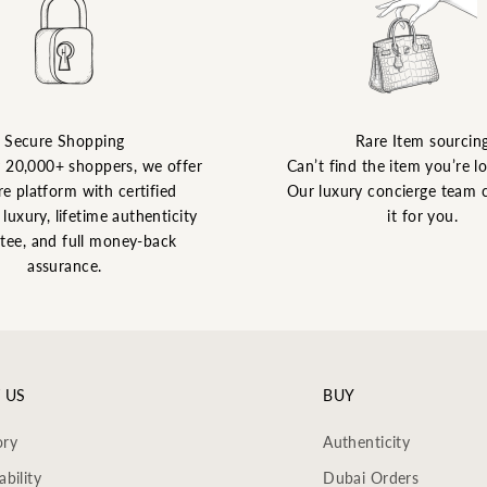
Secure Shopping
Rare Item sourcin
y 20,000+ shoppers, we offer
Can’t find the item you’re l
re platform with certified
Our luxury concierge team 
luxury, lifetime authenticity
it for you.
tee, and full money-back
assurance.
 US
BUY
ory
Authenticity
ability
Dubai Orders