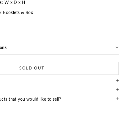
s
: W x D x H
3 Booklets & Box
ions
SOLD OUT
cts that you would like to sell?