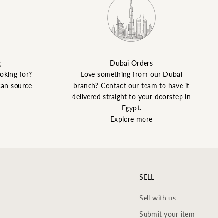
g
Dubai Orders
ooking for?
Love something from our Dubai
can source
branch? Contact our team to have it
delivered straight to your doorstep in
Egypt.
Explore more
SELL
Sell with us
Submit your item