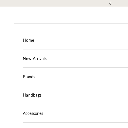
Skip to content
Previous
Home
New Arrivals
Brands
Handbags
Accessories