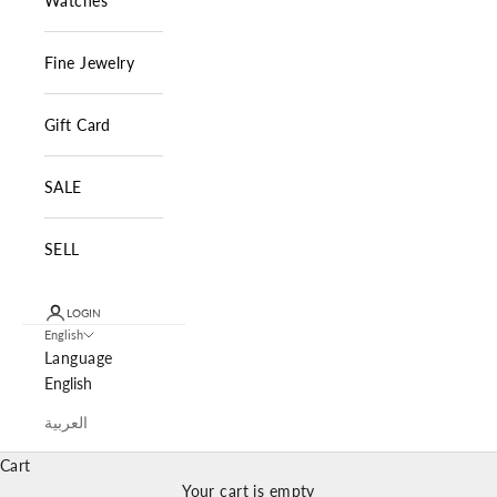
Watches
Fine Jewelry
Gift Card
SALE
SELL
LOGIN
English
Language
English
العربية
Cart
Your cart is empty