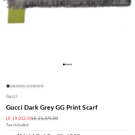
Go to item 1
Go to item 2
Go to item 3
Go to item 4
Go to item 5
CERTIFIED AUTHENTIC
Gucci
Gucci Dark Grey GG Print Scarf
Sale price
Regular price
LE 19,012.50
LE 21,375.00
Tax included.