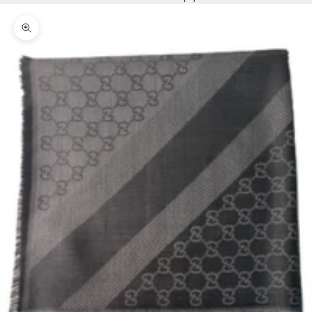
Zoom picture