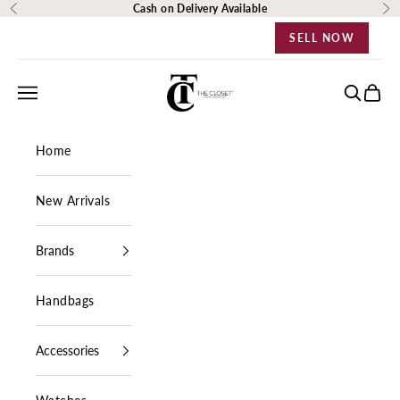
Skip to content
Cash on Delivery Available
Previous
Ne
SELL NOW
The Closet Egypt
Navigation menu
Search
Cart
Home
New Arrivals
Brands
Handbags
Accessories