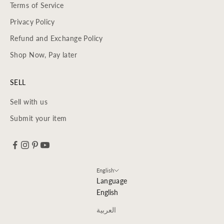
Terms of Service
Privacy Policy
Refund and Exchange Policy
Shop Now, Pay later
SELL
Sell with us
Submit your item
English
Language
English
العربية