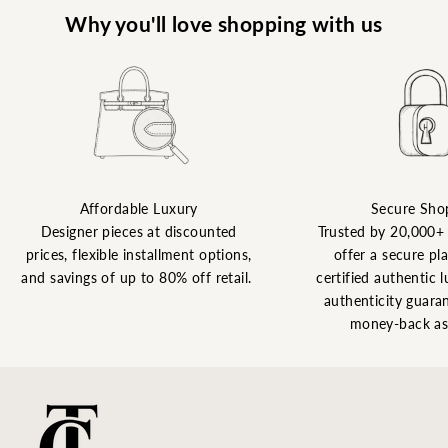
Why you'll love shopping with us
Affordable Luxury
Secure Sho
Designer pieces at discounted
Trusted by 20,000+
prices, flexible installment options,
offer a secure pl
and savings of up to 80% off retail.
certified authentic l
authenticity guaran
money-back as