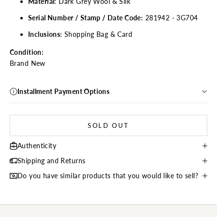
Material
: Dark Grey
Wool & Silk
Serial Number / Stamp / Date Code:
281942 - 3G704
Inclusions:
Shopping
Bag & Card
Condition:
Brand New
Installment Payment Options
SOLD OUT
Authenticity
Shipping and Returns
Do you have similar products that you would like to sell?