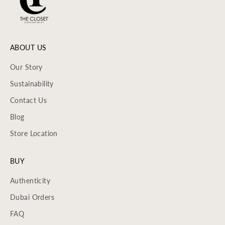
ABOUT US
Our Story
Sustainability
Contact Us
Blog
Store Location
BUY
Authenticity
Dubai Orders
FAQ