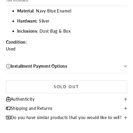
Material
: Navy Blue Enamel
Hardware:
Silver
Inclusions:
Dust Bag & Box
Condition:
Used
Installment Payment Options
SOLD OUT
Authenticity
Shipping and Returns
Do you have similar products that you would like to sell?