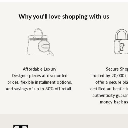
Why you'll love shopping with us
Affordable Luxury
Secure Sho
Designer pieces at discounted
Trusted by 20,000+
prices, flexible installment options,
offer a secure pl
and savings of up to 80% off retail.
certified authentic l
authenticity guaran
money-back as