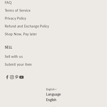
FAQ
Terms of Service
Privacy Policy
Refund and Exchange Policy
Shop Now, Pay later
SELL
Sell with us
Submit your item
English
Language
English