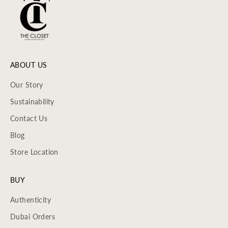
ABOUT US
Our Story
Sustainability
Contact Us
Blog
Store Location
BUY
Authenticity
Dubai Orders