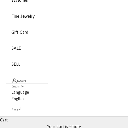
Watches
Fine Jewelry
Gift Card
SALE
SELL
LOGIN
English
Language
English
العربية
Cart
Your cart is empty