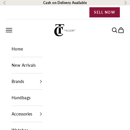
Skip to content
Cash on Delivery Available
Previous
Ne
SELL NOW
The Closet Egypt
Navigation menu
Search
Cart
Home
New Arrivals
Brands
Handbags
Accessories