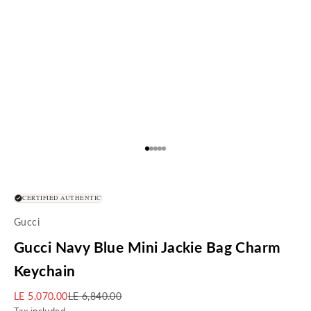
Go to item 1
Go to item 2
Go to item 3
Go to item 4
Go to item 5
CERTIFIED AUTHENTIC
Gucci
Gucci Navy Blue Mini Jackie Bag Charm
Keychain
Sale price
Regular price
LE 5,070.00
LE 6,840.00
Tax included.