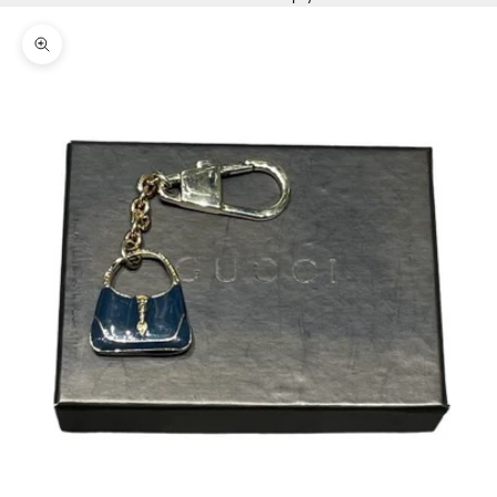
Zoom picture