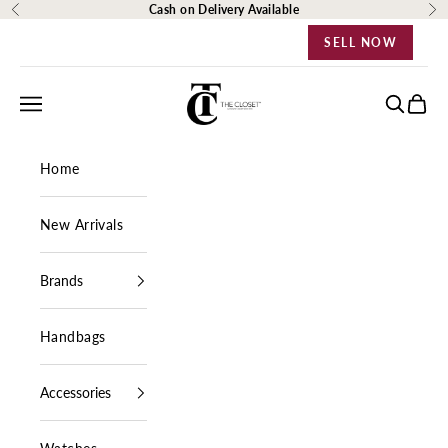
Skip to content
Cash on Delivery Available
Previous
Ne
SELL NOW
The Closet Egypt
Navigation menu
Search
Cart
Home
New Arrivals
Brands
Handbags
Accessories