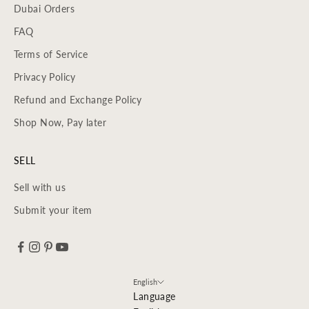
Dubai Orders
FAQ
Terms of Service
Privacy Policy
Refund and Exchange Policy
Shop Now, Pay later
SELL
Sell with us
Submit your item
English
Language