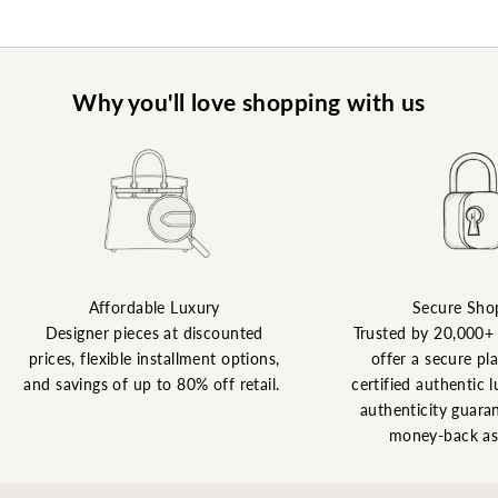
Why you'll love shopping with us
Affordable Luxury
Secure Sho
Designer pieces at discounted
Trusted by 20,000+
prices, flexible installment options,
offer a secure pl
and savings of up to 80% off retail.
certified authentic l
authenticity guaran
money-back as