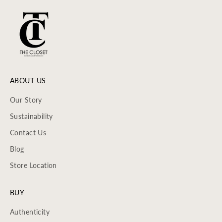
ABOUT US
Our Story
Sustainability
Contact Us
Blog
Store Location
BUY
Authenticity