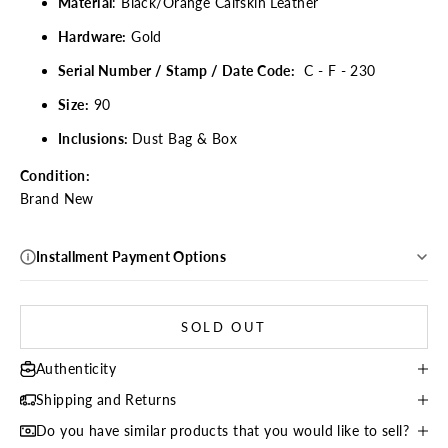
Material
: Black/Orange Calfskin Leather
Hardware:
Gold
Serial Number / Stamp / Date Code:
C - F - 230
Size:
90
Inclusions:
Dust Bag & Box
Condition:
Brand New
Installment Payment Options
SOLD OUT
Authenticity
Shipping and Returns
Do you have similar products that you would like to sell?