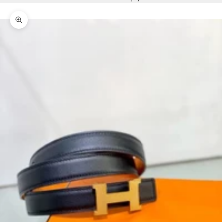
Zoom picture