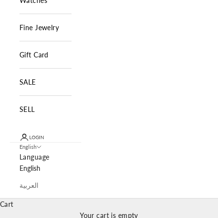
Watches
Fine Jewelry
Gift Card
SALE
SELL
LOGIN
English
Language
English
العربية
Cart
Your cart is empty