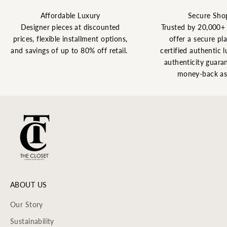
Affordable Luxury
Secure Sho
Designer pieces at discounted
Trusted by 20,000+
prices, flexible installment options,
offer a secure pl
and savings of up to 80% off retail.
certified authentic l
authenticity guaran
money-back as
ABOUT US
Our Story
Sustainability