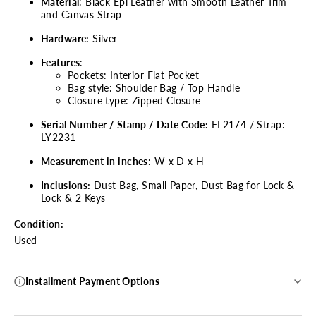
Material
: Black Epi Leather with Smooth Leather Trim
and Canvas Strap
Hardware:
Silver
Features
:
Pockets: Interior Flat Pocket
Bag style: Shoulder Bag / Top Handle
Closure type: Zipped Closure
Serial Number / Stamp / Date Code:
FL2174 / Strap:
LY2231
Measurement in inches
: W x D x H
Inclusions:
Dust Bag, Small Paper, Dust Bag for Lock &
Lock & 2 Keys
Condition:
Used
Installment Payment Options