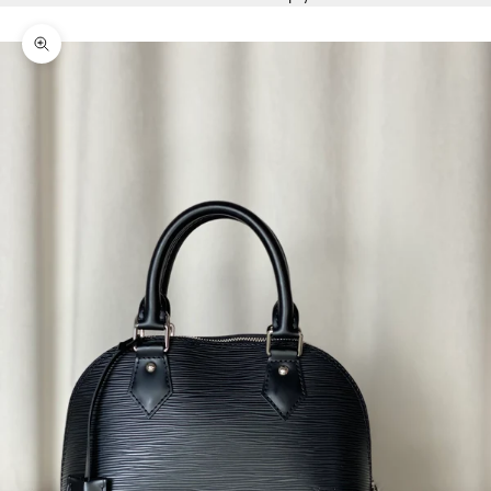
Zoom picture