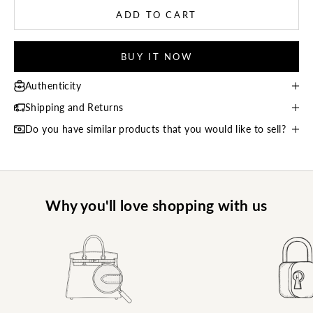
ADD TO CART
BUY IT NOW
Authenticity
Shipping and Returns
Do you have similar products that you would like to sell?
Why you'll love shopping with us