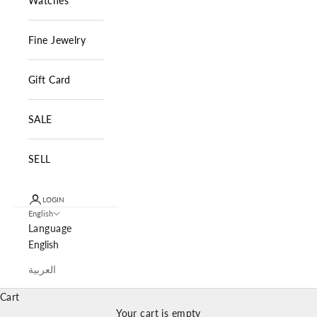
Watches
Fine Jewelry
Gift Card
SALE
SELL
LOGIN
English
Language
English
العربية
Cart
Your cart is empty