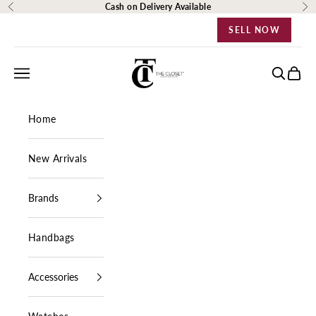
Skip to content
Cash on Delivery Available
Previous
Ne
SELL NOW
The Closet Egypt
Navigation menu
Search
Cart
Home
New Arrivals
Brands
Handbags
Accessories