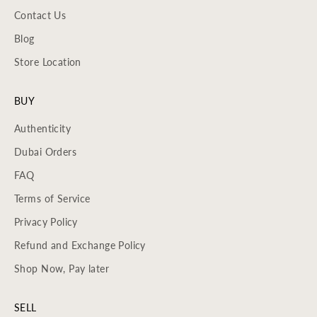
Contact Us
Blog
Store Location
BUY
Authenticity
Dubai Orders
FAQ
Terms of Service
Privacy Policy
Refund and Exchange Policy
Shop Now, Pay later
SELL