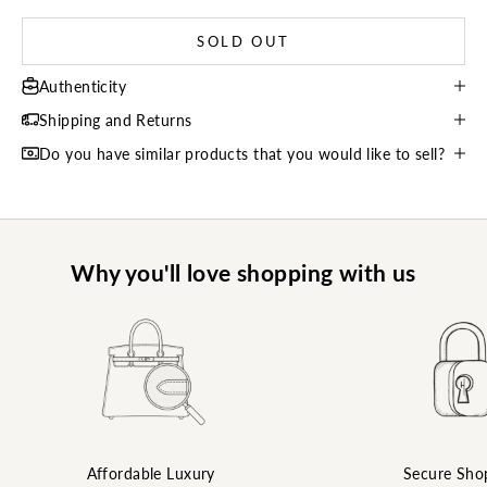
SOLD OUT
Authenticity
Shipping and Returns
Do you have similar products that you would like to sell?
Why you'll love shopping with us
Affordable Luxury
Secure Sho