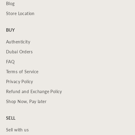
Blog
Store Location
BUY
Authenticity
Dubai Orders
FAQ
Terms of Service
Privacy Policy
Refund and Exchange Policy
Shop Now, Pay later
SELL
Sell with us