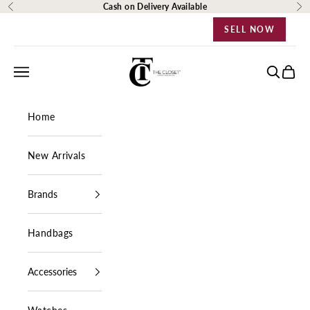
Skip to content
Cash on Delivery Available
Previous
Ne
SELL NOW
The Closet Egypt
Navigation menu
Search
Cart
Home
New Arrivals
Brands
Handbags
Accessories