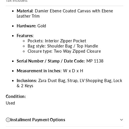
Tax included.
Material
: Damier Ebene Coated Canvas with Ebene
Leather Trim
Hardware:
Gold
Features
:
Pockets: Interior Zipper Pocket
Bag style: Shoulder Bag / Top Handle
Closure type: Two Way Zipped Closure
Serial Number / Stamp / Date Code:
MP 1138
Measurement in inches
: W x D x H
Inclusions:
Zara
Dust Bag, Strap, LV Shopping Bag, Lock
& 2 Keys
Condition:
Used
Installment Payment Options