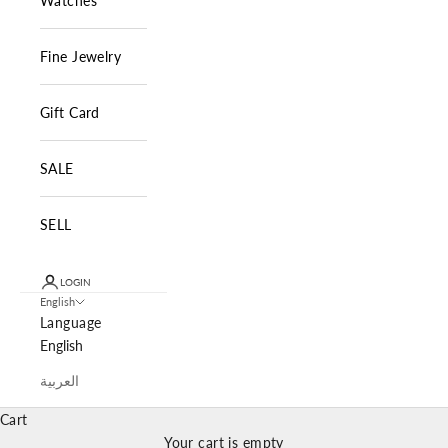
Watches
Fine Jewelry
Gift Card
SALE
SELL
LOGIN
English
Language
English
العربية
Cart
Your cart is empty