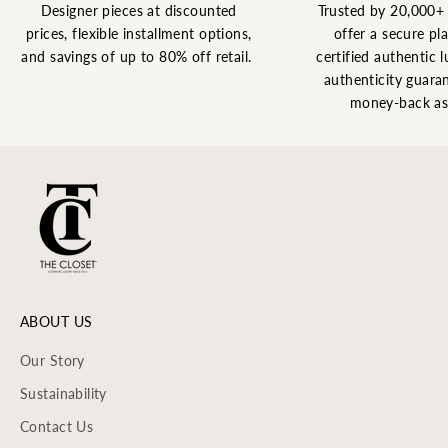
Designer pieces at discounted
Trusted by 20,000+
prices, flexible installment options,
offer a secure pl
and savings of up to 80% off retail.
certified authentic l
authenticity guaran
money-back as
ABOUT US
Our Story
Sustainability
Contact Us