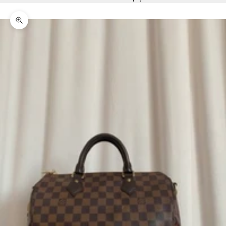
Zoom picture