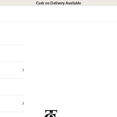
Cash on Delivery Available
The Closet Egypt