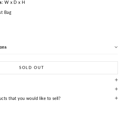
s
: W x D x H
t Bag
ions
SOLD OUT
cts that you would like to sell?