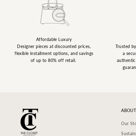
Affordable Luxury
Designer pieces at discounted prices,
Trusted b
flexible installment options, and savings
a secu
of up to 80% off retail.
authentic 
guaran
ABOUT
Our St
Sustain