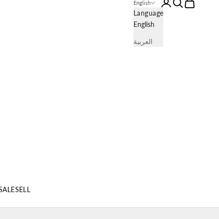
Login
Search
Cart
English
Language
English
العربية
SALE
SELL