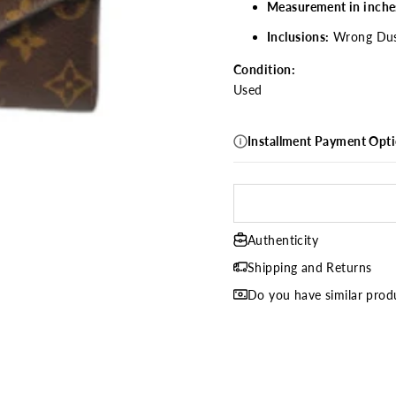
Measurement in inche
Inclusions:
Wrong Dus
Condition:
Used
Installment Payment Opt
Authenticity
Shipping and Returns
Do you have similar produ