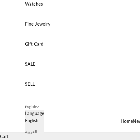
Watches
Fine Jewelry
Gift Card
SALE
SELL
English
Language
English
Home
New
العربية
Cart