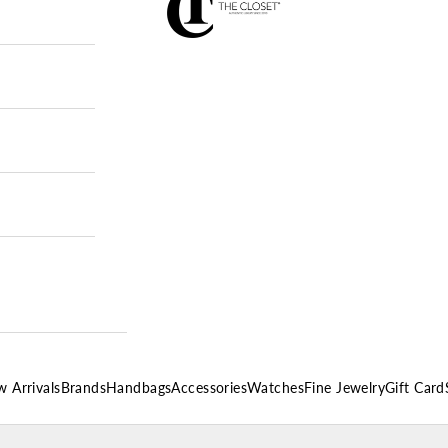
 Arrivals
Brands
Handbags
Accessories
Watches
Fine Jewelry
Gift Card