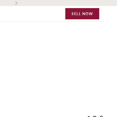
Next
SELL NOW