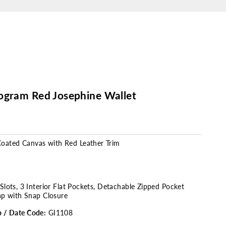
ogram Red Josephine Wallet
oated Canvas
with Red Leather Trim
Slots, 3 Interior Flat Pockets, Detachable Zipped Pocket
ap with Snap Closure
p / Date Code:
GI1108