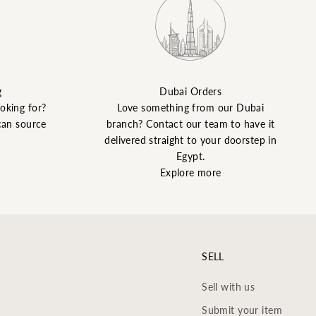
g
Dubai Orders
ooking for?
Love something from our Dubai
can source
branch? Contact our team to have it
delivered straight to your doorstep in
Egypt.
Explore more
SELL
Sell with us
Submit your item