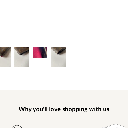
Why you'll love shopping with us