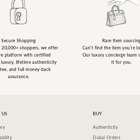
Secure Shopping
Rare Item sourcin
y 20,000+ shoppers, we offer
Can’t find the item you’re l
re platform with certified
Our luxury concierge team 
luxury, lifetime authenticity
it for you.
tee, and full money-back
assurance.
 US
BUY
ory
Authenticity
ability
Dubai Orders