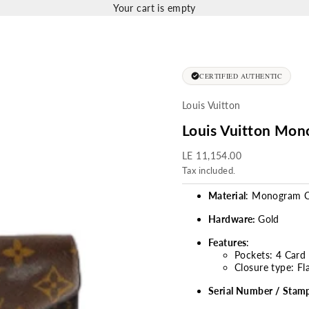
Your cart is empty
CERTIFIED AUTHENTIC
Louis Vuitton
Louis Vuitton Mon
Sale price
LE 11,154.00
Tax included.
Material
: Monogram C
Hardware:
Gold
Features
:
Pockets: 4 Card 
Closure type: Fl
Serial Number / Stam