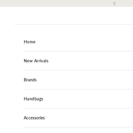
Skip to content
Previous
Home
New Arrivals
Brands
Handbags
Accessories