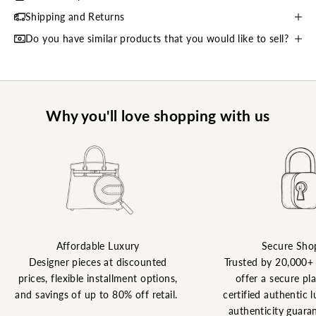
Shipping and Returns
Do you have similar products that you would like to sell?
Why you'll love shopping with us
Affordable Luxury
Secure Sho
Designer pieces at discounted
Trusted by 20,000+
prices, flexible installment options,
offer a secure pl
and savings of up to 80% off retail.
certified authentic l
authenticity guaran