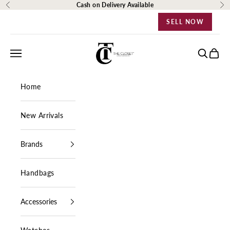
Skip to content
Cash on Delivery Available
Previous
Ne
SELL NOW
The Closet Egypt
Navigation menu
Search
Cart
Home
New Arrivals
Brands
Handbags
Accessories