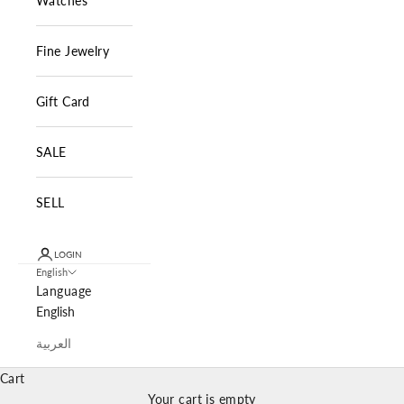
Watches
Fine Jewelry
Gift Card
SALE
SELL
LOGIN
English
Language
English
العربية
Cart
Your cart is empty