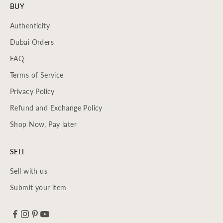
BUY
Authenticity
Dubai Orders
FAQ
Terms of Service
Privacy Policy
Refund and Exchange Policy
Shop Now, Pay later
SELL
Sell with us
Submit your item