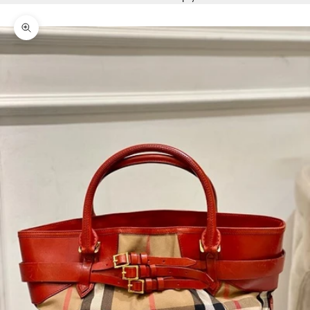
Zoom picture