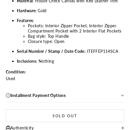
Material
:
House Check Canvas
with Red Leather Trim
Hardware:
Gold
Features
:
Pockets: Interior Zipper Pocket, Interior Zipper
Compartment Pocket with 2 Interior Flat Pockets
Bag style: Top Handle
Closure type: Open
Serial Number / Stamp / Date Code:
ITEFFEP114SCA
Inclusions:
Nothing
Condition:
Used
Installment Payment Options
SOLD OUT
Authenticity