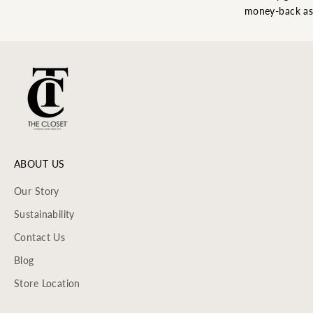
money-back as
ABOUT US
Our Story
Sustainability
Contact Us
Blog
Store Location