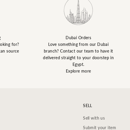
g
Dubai Orders
ooking for?
Love something from our Dubai
can source
branch? Contact our team to have it
delivered straight to your doorstep in
Egypt.
Explore more
SELL
Sell with us
Submit your item