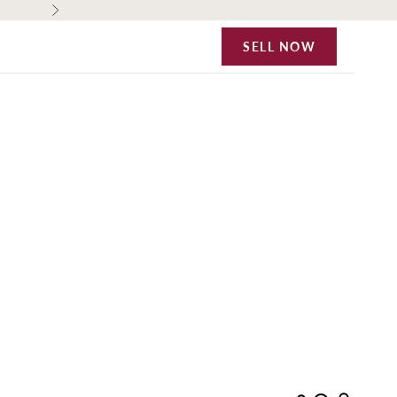
Next
SELL NOW