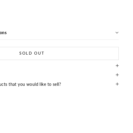
ions
SOLD OUT
cts that you would like to sell?