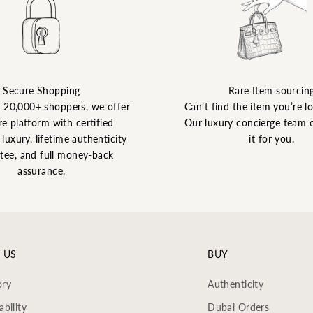
Secure Shopping
Rare Item sourcin
y 20,000+ shoppers, we offer
Can’t find the item you’re l
re platform with certified
Our luxury concierge team 
luxury, lifetime authenticity
it for you.
tee, and full money-back
assurance.
 US
BUY
ory
Authenticity
ability
Dubai Orders