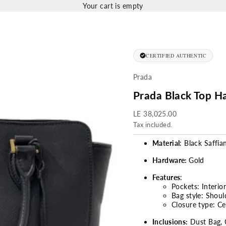
Your cart is empty
CERTIFIED AUTHENTIC
Prada
Prada Black Top H
Sale price
LE 38,025.00
Tax included.
Material
: Black Saffia
Hardware:
Gold
Features
:
Pockets: Interio
Bag style: Shou
Closure type: C
Inclusions:
Dust Bag, 