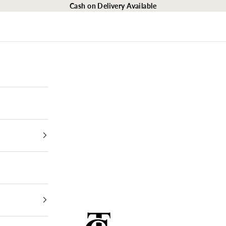
Cash on Delivery Available
The Closet Egypt