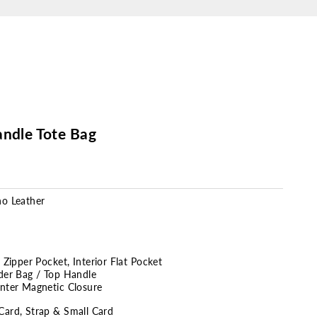
andle Tote Bag
no Leather
r Zipper Pocket,
Interior Flat Pocket
lder Bag / Top Handle
enter Magnetic Closure
Card, Strap & Small Card