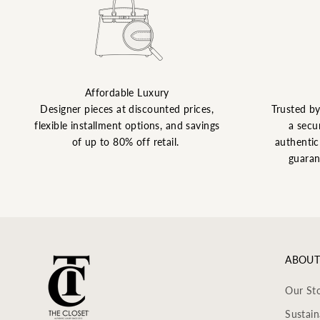
Affordable Luxury
Designer pieces at discounted prices,
Trusted b
flexible installment options, and savings
a secu
of up to 80% off retail.
authentic 
guaran
ABOUT
Our St
Sustain