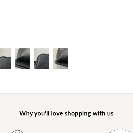
Why you'll love shopping with us