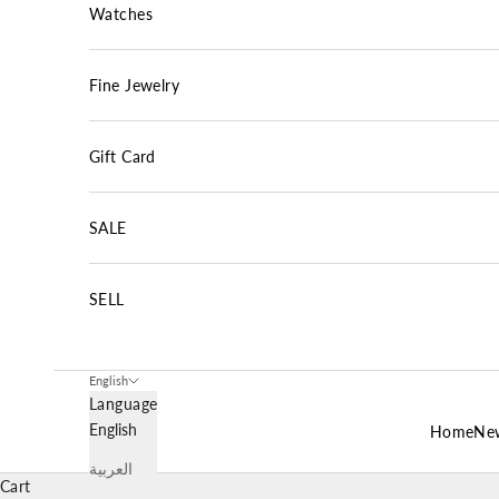
Watches
Fine Jewelry
Gift Card
SALE
SELL
English
Language
English
Home
New
العربية
Cart