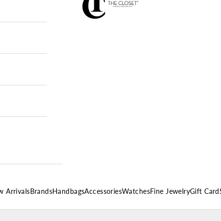
 Arrivals
Brands
Handbags
Accessories
Watches
Fine Jewelry
Gift Card