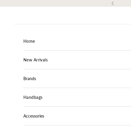
Skip to content
Previous
Home
New Arrivals
Brands
Handbags
Accessories