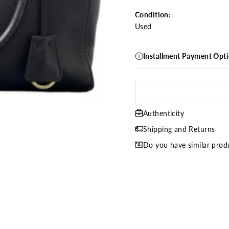
Condition:
Used
Installment Payment Opt
Authenticity
Shipping and Returns
Do you have similar produ