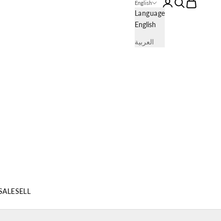
Login
Search
Cart
English
Language
English
العربية
SALE
SELL