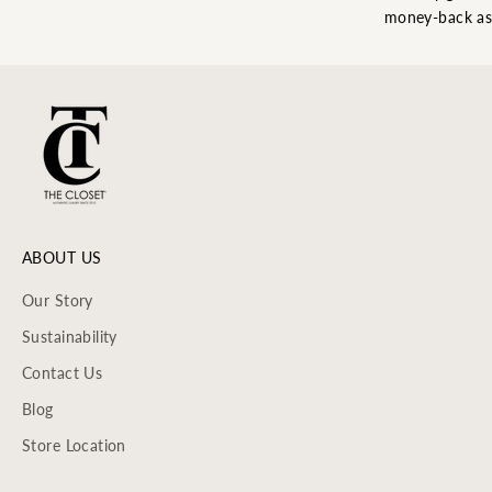
money-back as
ABOUT US
Our Story
Sustainability
Contact Us
Blog
Store Location