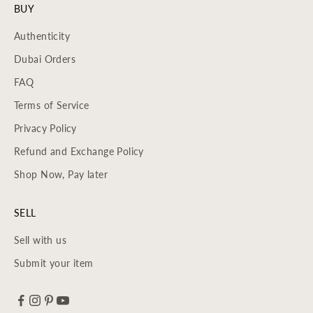
BUY
Authenticity
Dubai Orders
FAQ
Terms of Service
Privacy Policy
Refund and Exchange Policy
Shop Now, Pay later
SELL
Sell with us
Submit your item