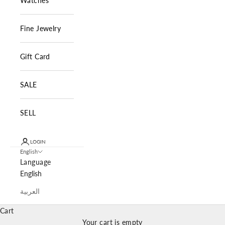
Watches
Fine Jewelry
Gift Card
SALE
SELL
LOGIN
English
Language
English
العربية
Cart
Your cart is empty