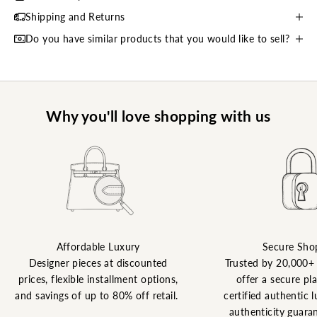
Shipping and Returns
Do you have similar products that you would like to sell?
Why you'll love shopping with us
Affordable Luxury
Secure Sho
Designer pieces at discounted
Trusted by 20,000+
prices, flexible installment options,
offer a secure pl
and savings of up to 80% off retail.
certified authentic l
authenticity guaran