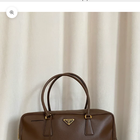
Zoom picture