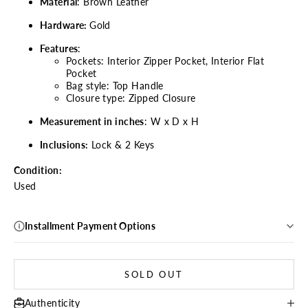
Material
: Brown Leather
Hardware:
Gold
Features
:
Pockets: Interior Zipper Pocket, Interior Flat
Pocket
Bag style: Top Handle
Closure type: Zipped Closure
Measurement in inches
: W x D x H
Inclusions:
Lock & 2 Keys
Condition:
Used
Installment Payment Options
SOLD OUT
Authenticity