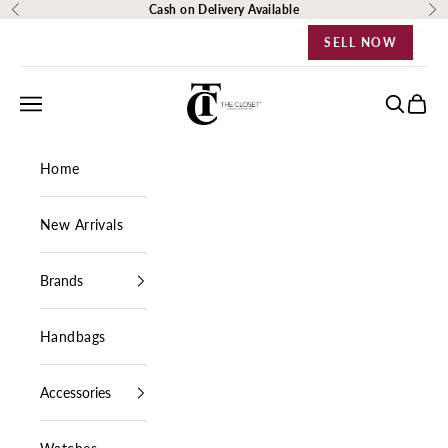
Skip to content
Cash on Delivery Available
Previous
Ne
SELL NOW
The Closet Egypt
Navigation menu
Search
Cart
Home
New Arrivals
Brands
Handbags
Accessories