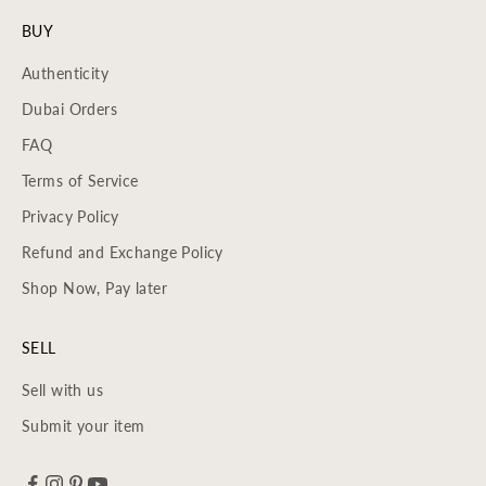
BUY
Authenticity
Dubai Orders
FAQ
Terms of Service
Privacy Policy
Refund and Exchange Policy
Shop Now, Pay later
SELL
Sell with us
Submit your item