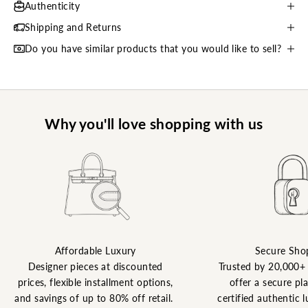
Authenticity
Shipping and Returns
Do you have similar products that you would like to sell?
Why you'll love shopping with us
Affordable Luxury
Secure Sho
Designer pieces at discounted
Trusted by 20,000+
prices, flexible installment options,
offer a secure pl
and savings of up to 80% off retail.
certified authentic l