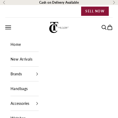
Skip to content
Cash on Delivery Available
Previous
Ne
SELL NOW
The Closet Egypt
Navigation menu
Search
Cart
Home
New Arrivals
Brands
Handbags
Accessories