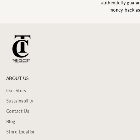
authenticity guaran
money-back as
ABOUT US
Our Story
Sustainability
Contact Us
Blog
Store Location