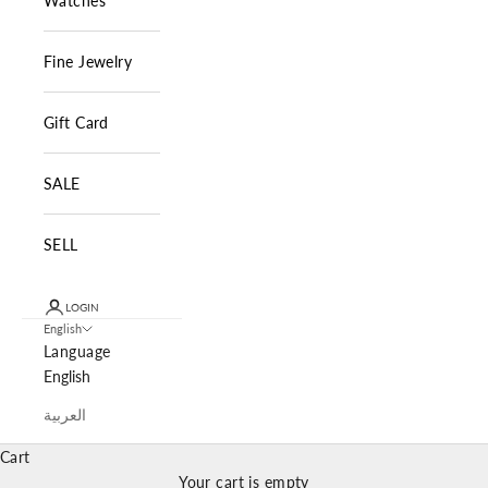
Watches
Fine Jewelry
Gift Card
SALE
SELL
LOGIN
English
Language
English
العربية
Cart
Your cart is empty