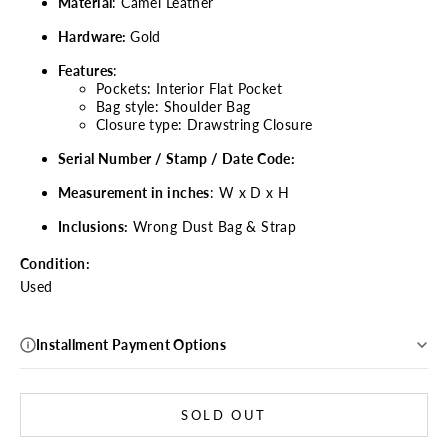
Material
: Camel Leather
Hardware:
Gold
Features
:
Pockets: Interior Flat Pocket
Bag style: Shoulder Bag
Closure type: Drawstring Closure
Serial Number / Stamp / Date Code:
Measurement in inches
: W x D x H
Inclusions:
Wrong Dust Bag & Strap
Condition:
Used
Installment Payment Options
SOLD OUT