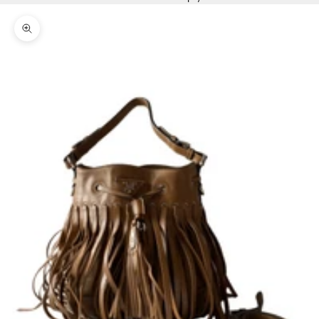
Zoom picture