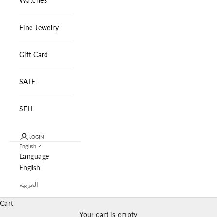
Watches
Fine Jewelry
Gift Card
SALE
SELL
LOGIN
English
Language
English
العربية
Cart
Your cart is empty