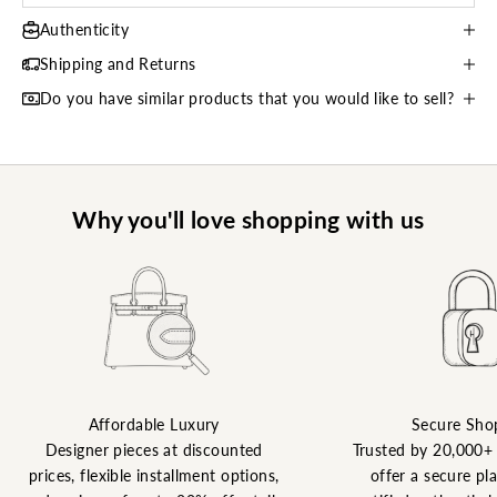
Authenticity
Shipping and Returns
Do you have similar products that you would like to sell?
Why you'll love shopping with us
Affordable Luxury
Secure Sho
Designer pieces at discounted
Trusted by 20,000+
prices, flexible installment options,
offer a secure pl