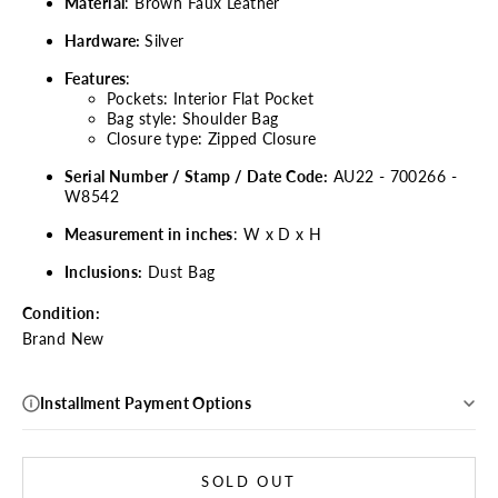
Material
: Brown Faux Leather
Hardware:
Silver
Features
:
Pockets: Interior Flat Pocket
Bag style: Shoulder Bag
Closure type: Zipped Closure
Serial Number / Stamp / Date Code:
AU22 - 700266 -
W8542
Measurement in inches
: W x D x H
Inclusions:
Dust Bag
Condition:
Brand New
Installment Payment Options
SOLD OUT