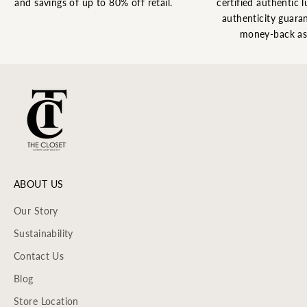
and savings of up to 80% off retail.
certified authentic l
authenticity guaran
money-back as
ABOUT US
Our Story
Sustainability
Contact Us
Blog
Store Location