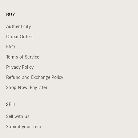
BUY
Authenticity
Dubai Orders
FAQ
Terms of Service
Privacy Policy
Refund and Exchange Policy
Shop Now, Pay later
SELL
Sell with us
Submit your item