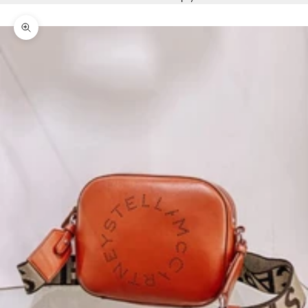
Zoom picture