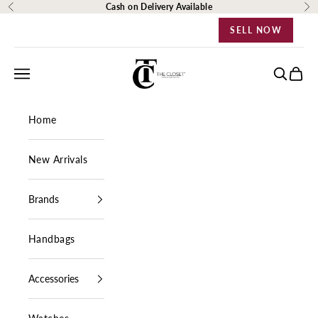
Skip to content
Cash on Delivery Available
Previous
Ne
SELL NOW
The Closet Egypt
Navigation menu
Search
Cart
Home
New Arrivals
Brands
Handbags
Accessories