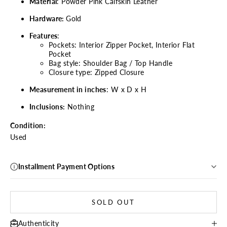
Material
: Powder Pink Calfskin Leather
Hardware:
Gold
Features
:
Pockets: Interior Zipper Pocket, Interior Flat
Pocket
Bag style: Shoulder Bag / Top Handle
Closure type: Zipped Closure
Measurement in inches
: W x D x H
Inclusions:
Nothing
Condition:
Used
Installment Payment Options
SOLD OUT
Authenticity