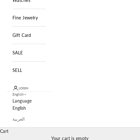
Watches
Fine Jewelry
Gift Card
SALE
SELL
LOGIN
English
Language
English
العربية
Cart
Your cart is empty