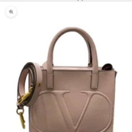
Zoom picture