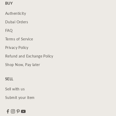
BUY
Authenticity
Dubai Orders
FAQ
Terms of Service
Privacy Policy
Refund and Exchange Policy
Shop Now, Pay later
SELL
Sell with us
Submit your item