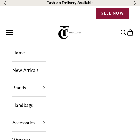
Skip to content
Cash on Delivery Available
Previous
Ne
SELL NOW
The Closet Egypt
Navigation menu
Search
Cart
Home
New Arrivals
Brands
Handbags
Accessories