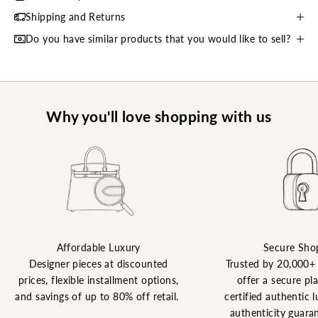
Shipping and Returns
Do you have similar products that you would like to sell?
Why you'll love shopping with us
Affordable Luxury
Secure Sho
Designer pieces at discounted
Trusted by 20,000+
prices, flexible installment options,
offer a secure pl
and savings of up to 80% off retail.
certified authentic l
authenticity guaran