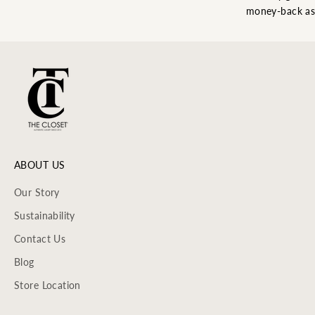
money-back as
ABOUT US
Our Story
Sustainability
Contact Us
Blog
Store Location