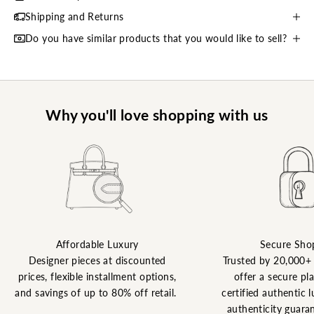
Shipping and Returns
Do you have similar products that you would like to sell?
Why you'll love shopping with us
Affordable Luxury
Secure Sho
Designer pieces at discounted
Trusted by 20,000+
prices, flexible installment options,
offer a secure pl
and savings of up to 80% off retail.
certified authentic l
authenticity guaran