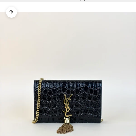
Zoom picture