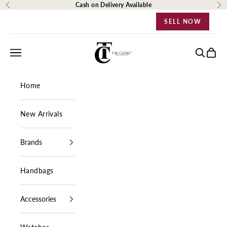
Skip to content
Cash on Delivery Available
Previous
Ne
SELL NOW
The Closet Egypt
Navigation menu
Search
Cart
Home
New Arrivals
Brands
Handbags
Accessories