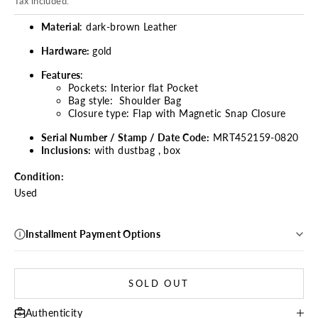
Tax included.
Material
: dark-brown Leather
Hardware:
gold
Features
:
Pockets:
Interior flat Pocket
Bag style:
Shoulder Bag
Closure type:
Flap with Magnetic Snap Closure
Serial Number / Stamp / Date Code:
MRT452159-0820
Inclusions:
with dustbag , box
Condition:
Used
Installment Payment Options
SOLD OUT
Authenticity