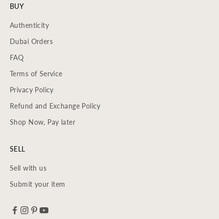
BUY
Authenticity
Dubai Orders
FAQ
Terms of Service
Privacy Policy
Refund and Exchange Policy
Shop Now, Pay later
SELL
Sell with us
Submit your item