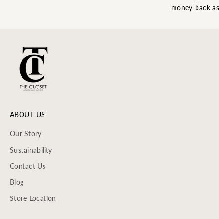
money-back as
ABOUT US
Our Story
Sustainability
Contact Us
Blog
Store Location