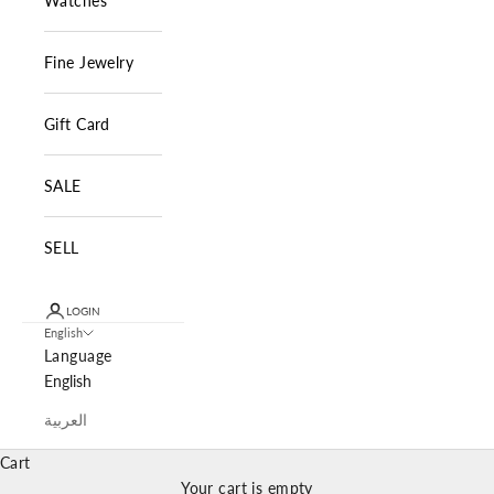
Watches
Fine Jewelry
Gift Card
SALE
SELL
LOGIN
English
Language
English
العربية
Cart
Your cart is empty