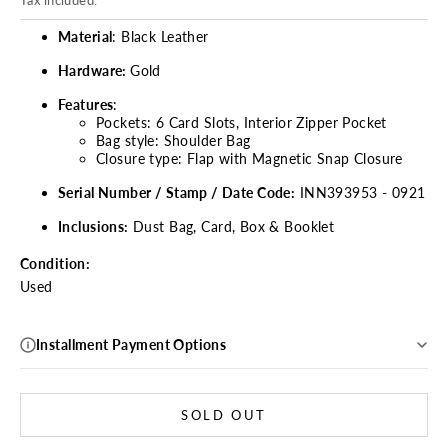
Tax included.
Material
: Black Leather
Hardware:
Gold
Features
:
Pockets: 6 Card Slots, Interior Zipper Pocket
Bag style: Shoulder Bag
Closure type: Flap with Magnetic Snap Closure
Serial Number / Stamp / Date Code:
INN393953 - 0921
Inclusions:
Dust Bag, Card, Box & Booklet
Condition:
Used
Installment Payment Options
SOLD OUT