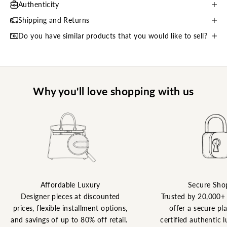
Authenticity
Shipping and Returns
Do you have similar products that you would like to sell?
Why you'll love shopping with us
Affordable Luxury
Secure Sho
Designer pieces at discounted
Trusted by 20,000+
prices, flexible installment options,
offer a secure pl
and savings of up to 80% off retail.
certified authentic l