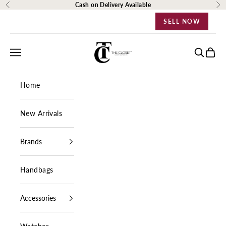
Skip to content
Cash on Delivery Available
Previous
Ne
SELL NOW
The Closet Egypt
Navigation menu
Search
Cart
Home
New Arrivals
Brands
Handbags
Accessories