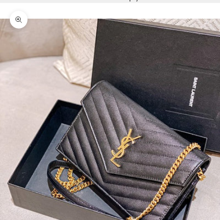
Zoom picture