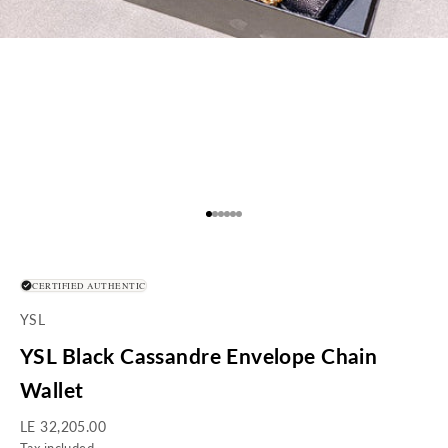
Go to item 1
Go to item 2
Go to item 3
Go to item 4
Go to item 5
Go to item 6
CERTIFIED AUTHENTIC
YSL
YSL Black Cassandre Envelope Chain
Wallet
Sale price
LE 32,205.00