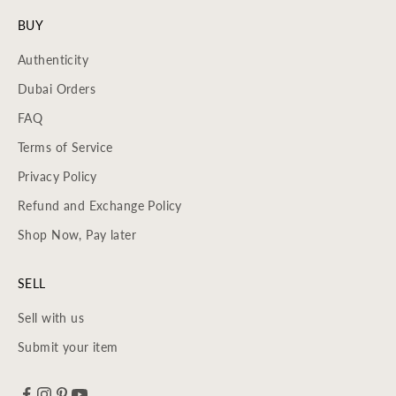
BUY
Authenticity
Dubai Orders
FAQ
Terms of Service
Privacy Policy
Refund and Exchange Policy
Shop Now, Pay later
SELL
Sell with us
Submit your item