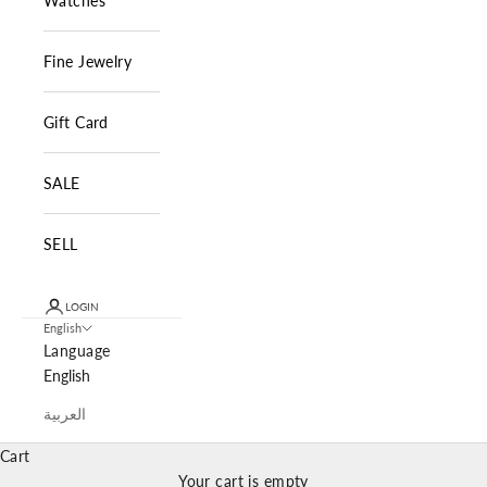
Watches
Fine Jewelry
Gift Card
SALE
SELL
LOGIN
English
Language
English
العربية
Cart
Your cart is empty