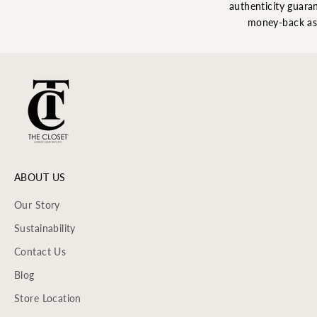
authenticity guaran
money-back as
ABOUT US
Our Story
Sustainability
Contact Us
Blog
Store Location