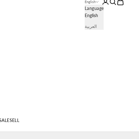
Login
Search
Cart
English
Language
English
العربية
SALE
SELL