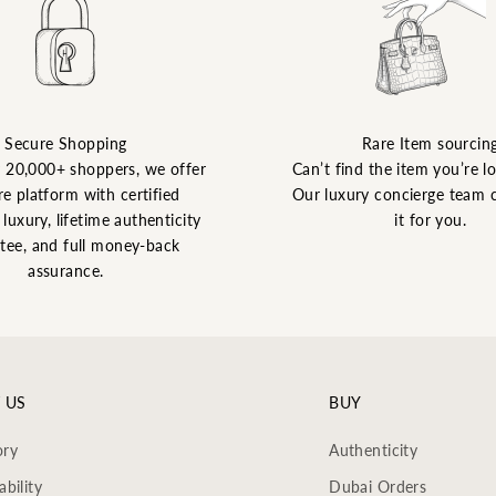
Secure Shopping
Rare Item sourcin
y 20,000+ shoppers, we offer
Can’t find the item you’re l
re platform with certified
Our luxury concierge team 
luxury, lifetime authenticity
it for you.
tee, and full money-back
assurance.
 US
BUY
ory
Authenticity
ability
Dubai Orders