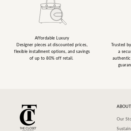
Affordable Luxury
Designer pieces at discounted prices,
Trusted b
flexible installment options, and savings
a secu
of up to 80% off retail.
authentic 
guaran
ABOUT
Our St
Sustain