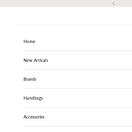
Skip to content
Previous
Home
New Arrivals
Brands
Handbags
Accessories