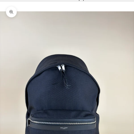
Zoom picture