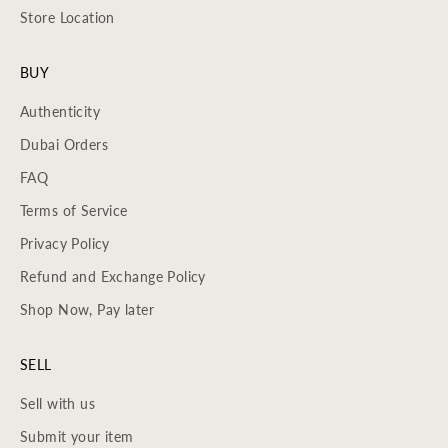
Store Location
BUY
Authenticity
Dubai Orders
FAQ
Terms of Service
Privacy Policy
Refund and Exchange Policy
Shop Now, Pay later
SELL
Sell with us
Submit your item