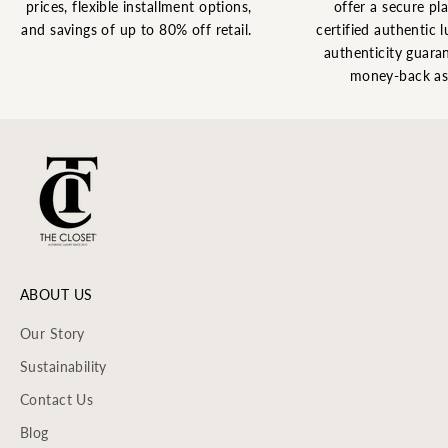
prices, flexible installment options,
offer a secure pl
and savings of up to 80% off retail.
certified authentic l
authenticity guaran
money-back as
ABOUT US
Our Story
Sustainability
Contact Us
Blog