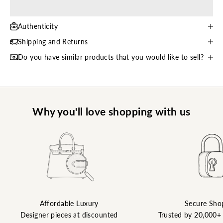
Authenticity
Shipping and Returns
Do you have similar products that you would like to sell?
Why you'll love shopping with us
Affordable Luxury
Secure Sho
Designer pieces at discounted
Trusted by 20,000+