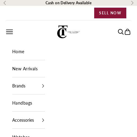
Skip to content
Cash on Delivery Available
Previous
Ne
SELL NOW
The Closet Egypt
Navigation menu
Search
Cart
Home
New Arrivals
Brands
Handbags
Accessories