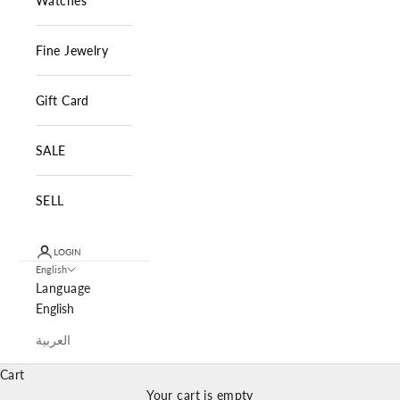
Watches
Fine Jewelry
Gift Card
SALE
SELL
LOGIN
English
Language
English
العربية
Cart
Your cart is empty