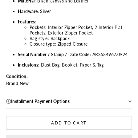
Material
:
Black Canvas and Leather
Hardware:
Silver
Features
:
Pockets: Interior Zipper Pocket,
2 Interior Flat
Pockets, Exterior Zipper Pocket
Bag style: Backpack
Closure type: Zipped Closure
Serial Number / Stamp / Date Code:
ARS534967.0924
Inclusions:
Dust Bag, Booklet, Paper & Tag
Condition:
Brand New
Installment Payment Options
ADD TO CART