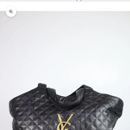
Zoom picture