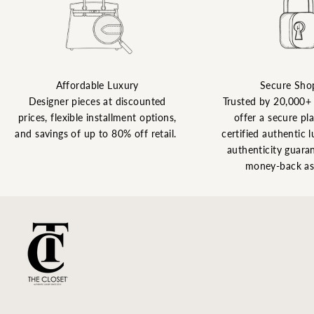
Affordable Luxury
Secure Sho
Designer pieces at discounted
Trusted by 20,000+
prices, flexible installment options,
offer a secure pl
and savings of up to 80% off retail.
certified authentic l
authenticity guaran
money-back as