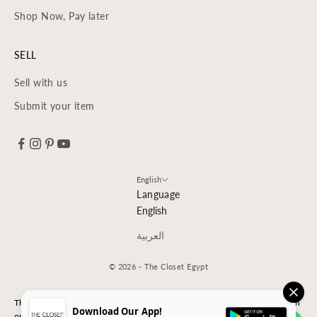
Shop Now, Pay later
SELL
Sell with us
Submit your item
English
Language
English
العربية
© 2026 - The Closet Egypt
The Closet is an independent luxury resale platform with no association
Download Our App!
or affiliation