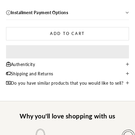
Installment Payment Options
ADD TO CART
Authenticity
Shipping and Returns
Do you have similar products that you would like to sell?
Why you'll love shopping with us