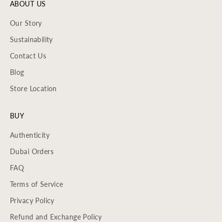
ABOUT US
Our Story
Sustainability
Contact Us
Blog
Store Location
BUY
Authenticity
Dubai Orders
FAQ
Terms of Service
Privacy Policy
Refund and Exchange Policy