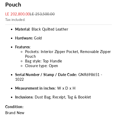
Pouch
Sale price
Regular price
LE 202,800.00
LE 253,500.00
Tax included.
Material
: Black Quilted Leather
Hardware:
Gold
Features
:
Pockets: Interior Zipper Pocket, Removable Zipper
Pouch
Bag style: Top Handle
Closure type: Open
Serial Number / Stamp / Date Code:
GNR698651 -
1022
Measurement in inches
: W x D x H
Inclusions:
Dust Bag, Receipt, Tag & Booklet
Condition:
Brand New