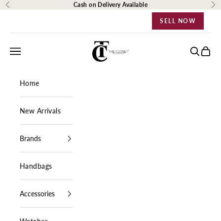
Skip to content
Cash on Delivery Available
Previous
Ne
SELL NOW
The Closet Egypt
Navigation menu
Search
Cart
Home
New Arrivals
Brands
Handbags
Accessories