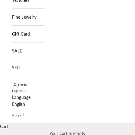
Watches
Fine Jewelry
Gift Card
SALE
SELL
LOGIN
English
Language
English
العربية
Cart
Your cart is empty