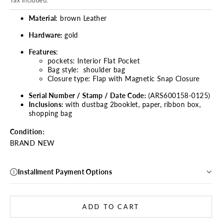
Tax included.
Material
: brown Leather
Hardware:
gold
Features
:
pockets: Interior Flat Pocket
Bag style: shoulder bag
Closure type:
Flap with Magnetic Snap Closure
Serial Number / Stamp / Date Code:
(ARS600158-0125)
Inclusions:
with dustbag 2booklet, paper, ribbon box,
shopping bag
Condition:
BRAND NEW
Installment Payment Options
ADD TO CART