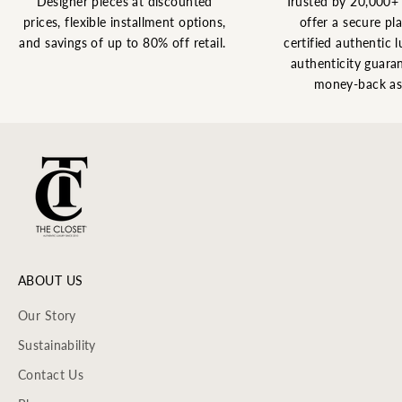
Designer pieces at discounted
Trusted by 20,000+
prices, flexible installment options,
offer a secure pl
and savings of up to 80% off retail.
certified authentic l
authenticity guaran
money-back as
ABOUT US
Our Story
Sustainability
Contact Us