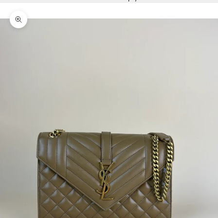
Zoom picture