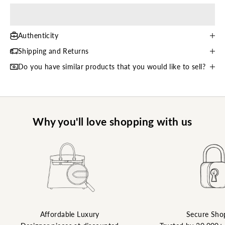
Authenticity
Shipping and Returns
Do you have similar products that you would like to sell?
Why you'll love shopping with us
Affordable Luxury
Secure Sho