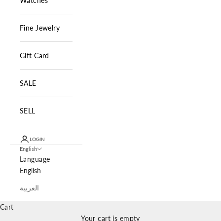
Watches
Fine Jewelry
Gift Card
SALE
SELL
LOGIN
English
Language
English
العربية
Cart
Your cart is empty