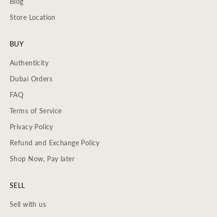
Blog
Store Location
BUY
Authenticity
Dubai Orders
FAQ
Terms of Service
Privacy Policy
Refund and Exchange Policy
Shop Now, Pay later
SELL
Sell with us