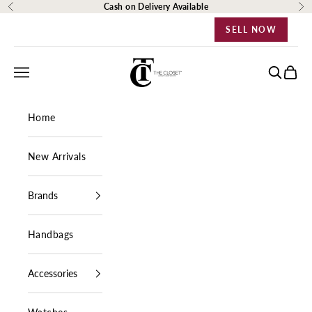
Skip to content
Cash on Delivery Available
Previous
Ne
SELL NOW
The Closet Egypt
Navigation menu
Search
Cart
Home
New Arrivals
Brands
Handbags
Accessories