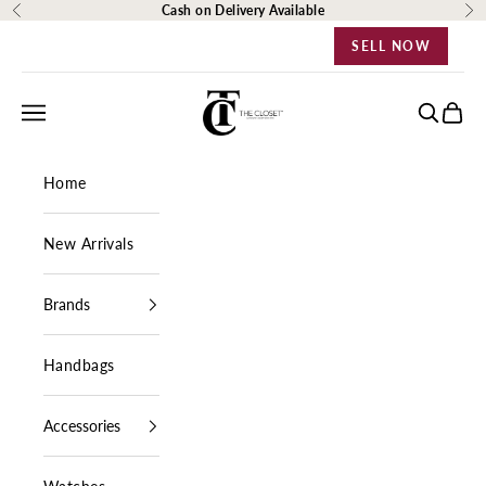
Skip to content
Cash on Delivery Available
Previous
Ne
SELL NOW
The Closet Egypt
Navigation menu
Search
Cart
Home
New Arrivals
Brands
Handbags
Accessories