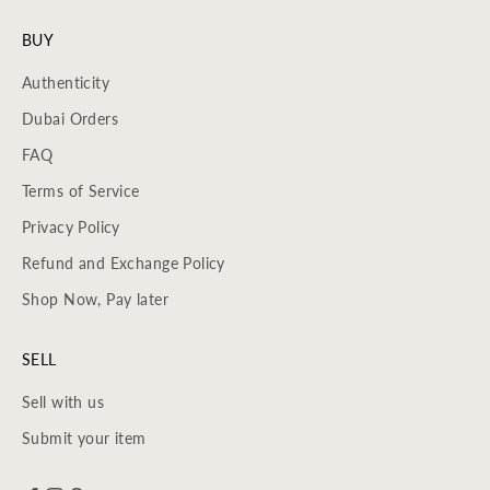
BUY
Authenticity
Dubai Orders
FAQ
Terms of Service
Privacy Policy
Refund and Exchange Policy
Shop Now, Pay later
SELL
Sell with us
Submit your item