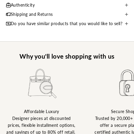
Authenticity
Shipping and Returns
Do you have similar products that you would like to sell?
Why you'll love shopping with us
Affordable Luxury
Secure Sho
Designer pieces at discounted
Trusted by 20,000+
prices, flexible installment options,
offer a secure pl
and savings of up to 80% off retail.
certified authentic l