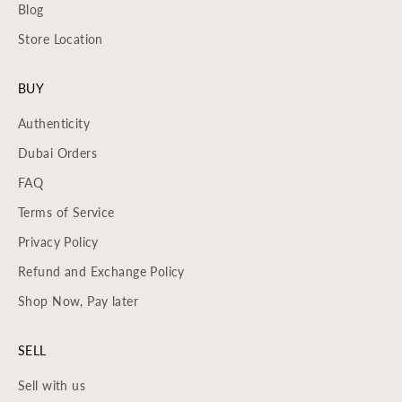
Blog
Store Location
BUY
Authenticity
Dubai Orders
FAQ
Terms of Service
Privacy Policy
Refund and Exchange Policy
Shop Now, Pay later
SELL
Sell with us