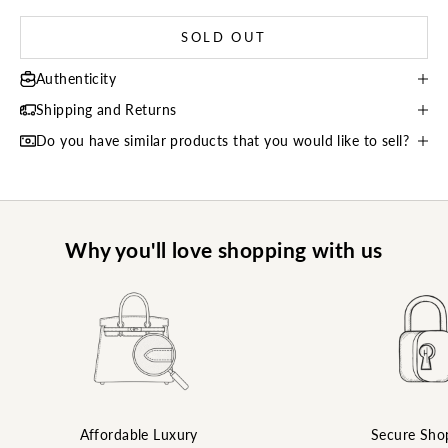
SOLD OUT
Authenticity
Shipping and Returns
Do you have similar products that you would like to sell?
Why you'll love shopping with us
Affordable Luxury
Secure Sho