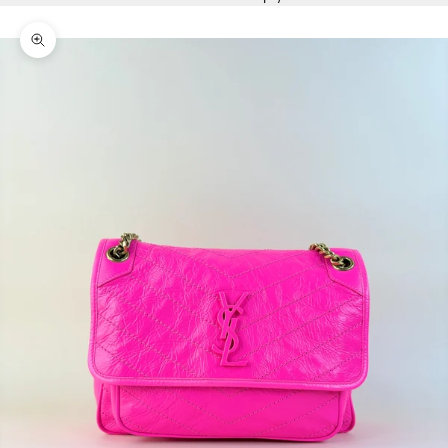
Zoom picture