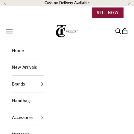
Skip to content
Cash on Delivery Available
Previous
Ne
SELL NOW
The Closet Egypt
Navigation menu
Search
Cart
Home
New Arrivals
Brands
Handbags
Accessories