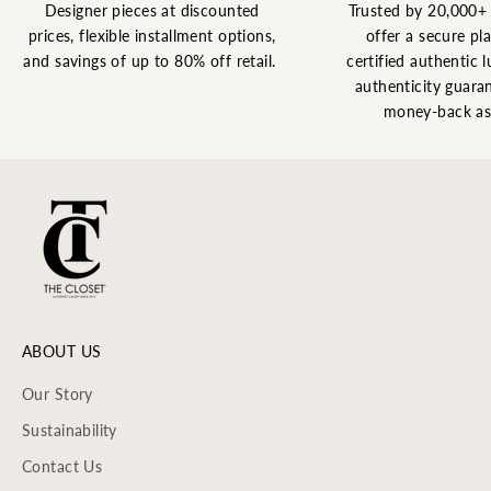
Designer pieces at discounted
Trusted by 20,000+
prices, flexible installment options,
offer a secure pl
and savings of up to 80% off retail.
certified authentic l
authenticity guaran
money-back as
ABOUT US
Our Story
Sustainability
Contact Us