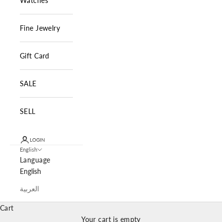
Watches
Fine Jewelry
Gift Card
SALE
SELL
LOGIN
English
Language
English
العربية
Cart
Your cart is empty