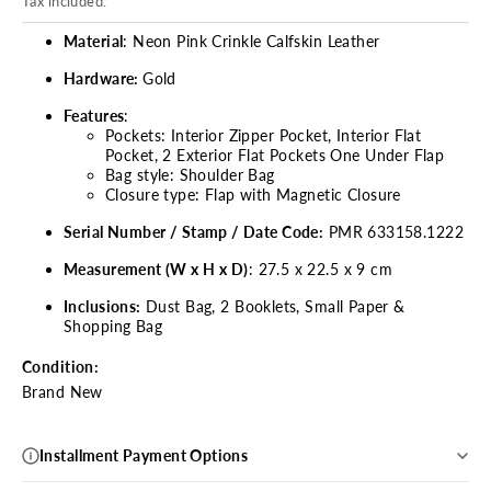
Tax included.
Material
: Neon Pink Crinkle Calfskin Leather
Hardware:
Gold
Features
:
Pockets:
Interior Zipper Pocket, Interior Flat
Pocket, 2 Exterior Flat Pockets One Under Flap
Bag style: Shoulder Bag
Closure type: Flap with Magnetic Closure
Serial Number / Stamp / Date Code:
PMR 633158.1222
Measurement (W x H x D)
: 27.5 x 22.5 x 9 cm
Inclusions:
Dust Bag, 2 Booklets, Small Paper &
Shopping Bag
Condition:
Brand New
Installment Payment Options