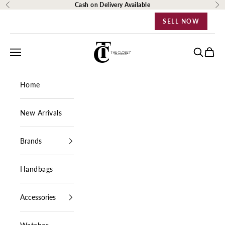
Skip to content
Cash on Delivery Available
Previous
Ne
SELL NOW
The Closet Egypt
Navigation menu
Search
Cart
Home
New Arrivals
Brands
Handbags
Accessories