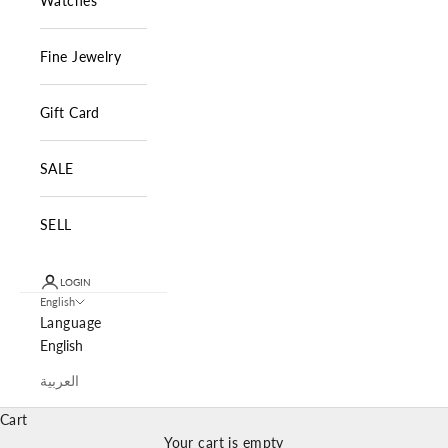
Watches
Fine Jewelry
Gift Card
SALE
SELL
LOGIN
English
Language
English
العربية
Cart
Your cart is empty